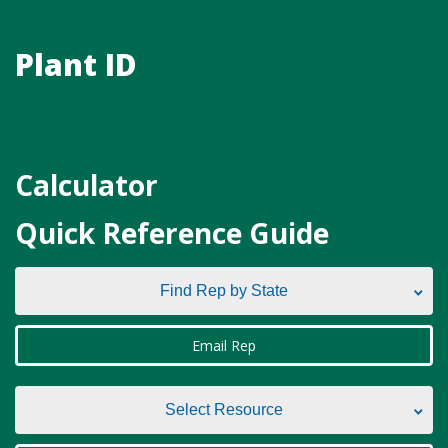
Plant ID
Calculator
Quick Reference Guide
Find Rep by State
Find Rep by State
Email Rep
Alabama
Select Resource
Alaska