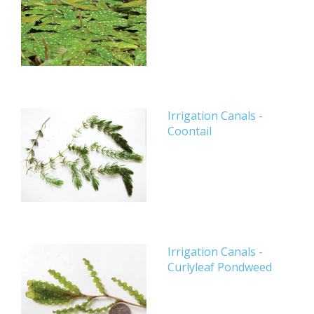
Irrigation Canals -
Coontail
Irrigation Canals -
Curlyleaf Pondweed