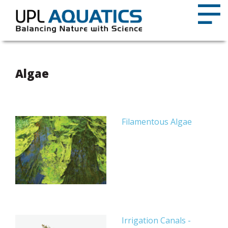
Algae
Filamentous Algae
Irrigation Canals -