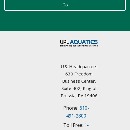
Select Resource
Go
Arizona
Aquatic Plant Management Societies & Resources
Arkansas
Councils / non-Profit
California
Federal Agencies
Colorado
Lake Management Societies
Connecticut
U.S. Headquarters
Other resources
630 Freedom
Delaware
Business Center,
State Agencies
Suite 402, King of
Florida
Prussia, PA 19406
University Plant Management Programs
Phone:
610-
Georgia
Weed Management Resources
491-2800
Idaho
Toll Free:
1-