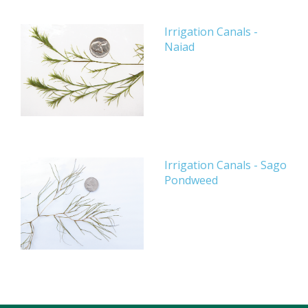
Irrigation Canals -
Naiad
Irrigation Canals - Sago
Pondweed