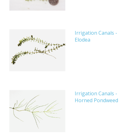
Irrigation Canals -
Elodea
Irrigation Canals -
Horned Pondweed