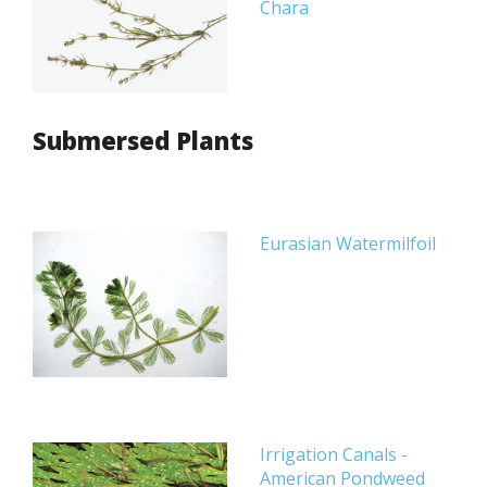
Chara
Submersed Plants
Eurasian Watermilfoil
Irrigation Canals -
American Pondweed