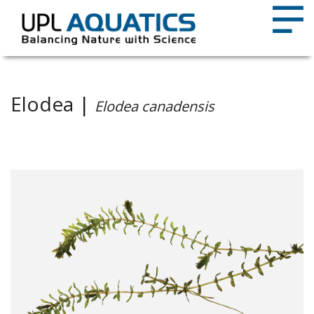
Elodea |
Elodea canadensis