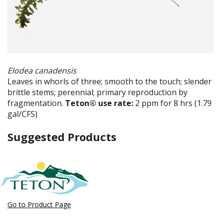
Elodea canadensis
Leaves in whorls of three; smooth to the touch; slender
brittle stems; perennial; primary reproduction by
fragmentation.
Teton® use rate:
2 ppm for 8 hrs (1.79
gal/CFS)
Suggested Products
Go to Product Page