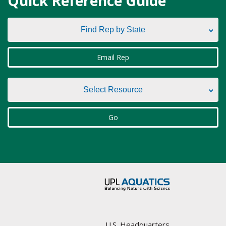
Quick Reference Guide
Find Rep by State
Find Rep by State
Email Rep
Alabama
Select Resource
Alaska
Select Resource
Go
Arizona
Aquatic Plant Management Societies & Resources
Arkansas
Councils / non-Profit
California
Federal Agencies
Colorado
Lake Management Societies
Connecticut
U.S. Headquarters