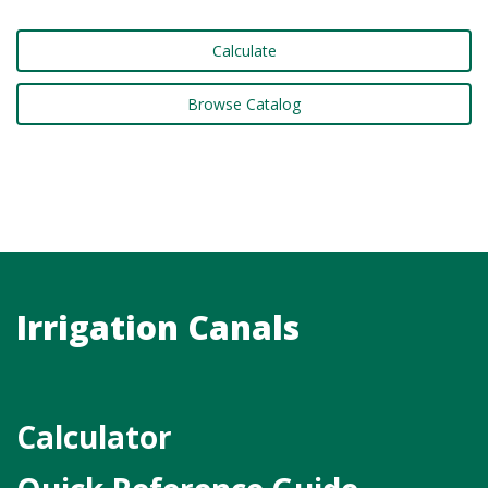
Calculate
Browse Catalog
Irrigation Canals
Calculator