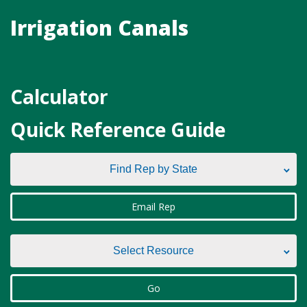
Irrigation Canals
Calculator
Quick Reference Guide
Find Rep by State
Find Rep by State
Email Rep
Alabama
Select Resource
Alaska
Select Resource
Go
Arizona