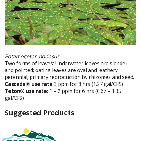
Potamogeton nodosus
Two forms of leaves: Underwater leaves are slender
and pointed; oating leaves are oval and leathery;
perennial; primary reproduction by rhizomes and seed.
Cascade® use rate
3 ppm for 8 hrs (1.27 gal/CFS)
Teton® use rate:
1 – 2 ppm for 6 hrs (0.67 – 1.35
gal/CFS)
Suggested Products