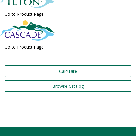
Go to Product Page
Go to Product Page
Calculate
Browse Catalog