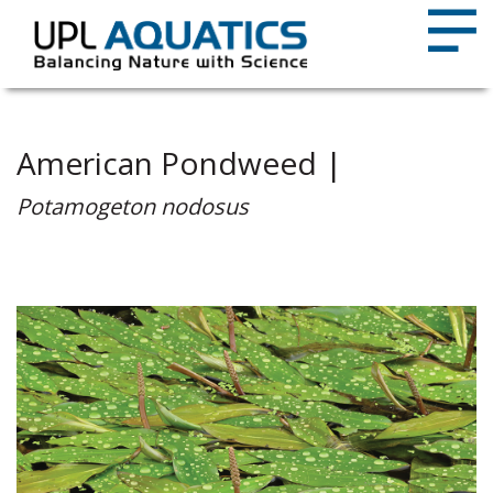
American Pondweed |
Potamogeton nodosus