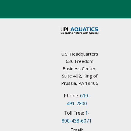
Aquatic Plant Management Societies & Resources
Arkansas
Councils / non-Profit
California
Federal Agencies
Colorado
Lake Management Societies
Connecticut
U.S. Headquarters
Other resources
630 Freedom
Delaware
Business Center,
State Agencies
Suite 402, King of
Florida
Prussia, PA 19406
University Plant Management Programs
Phone:
610-
Georgia
Weed Management Resources
491-2800
Idaho
Toll Free:
1-
800-438-6071
Illinois
Email: