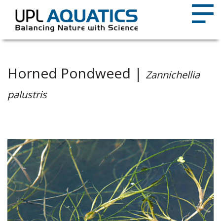
Horned Pondweed |
Zannichellia
palustris