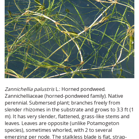
Zannichellia palustris
L.: Horned pondweed.
Zannichelliaceae (horned-pondweed family). Native
perennial. Submersed plant; branches freely from
slender rhizomes in the substrate and grows to 3.3 ft (1
m). It has very slender, flattened, grass-like stems and
leaves. Leaves are opposite (unlike Potamogeton
species), sometimes whorled, with 2 to several
emerging per node. The stalkless blade is flat, strap-