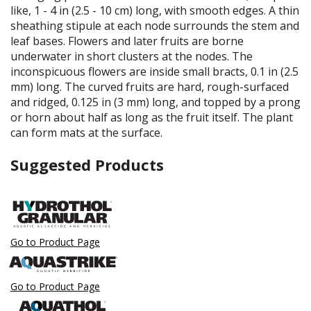
like, 1 - 4 in (2.5 - 10 cm) long, with smooth edges. A thin
sheathing stipule at each node surrounds the stem and
leaf bases. Flowers and later fruits are borne
underwater in short clusters at the nodes. The
inconspicuous flowers are inside small bracts, 0.1 in (2.5
mm) long. The curved fruits are hard, rough-surfaced
and ridged, 0.125 in (3 mm) long, and topped by a prong
or horn about half as long as the fruit itself. The plant
can form mats at the surface.
Suggested Products
Go to Product Page
Go to Product Page