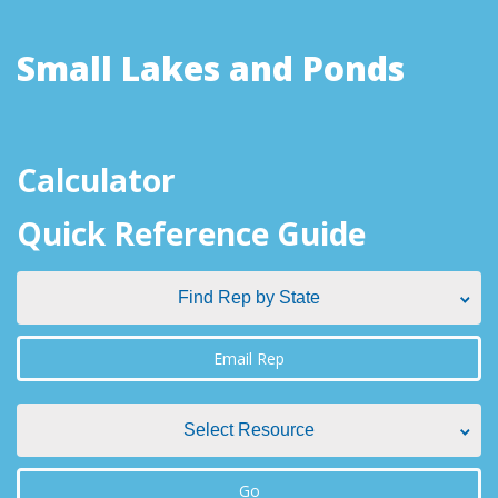
Small Lakes and Ponds
Calculator
Quick Reference Guide
Find Rep by State
Find Rep by State
Email Rep
Alabama
Select Resource
Alaska
Select Resource
Go