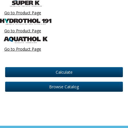
Go to Product Page
Go to Product Page
Go to Product Page
Calculate
Browse Catalog