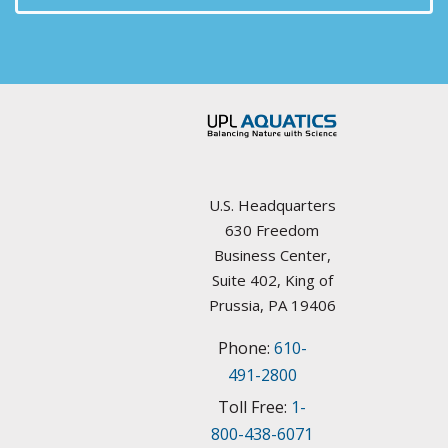
Arizona
Aquatic Plant Management Societies & Resources
Arkansas
Councils / non-Profit
California
Federal Agencies
Colorado
Lake Management Societies
Connecticut
U.S. Headquarters
Other resources
630 Freedom
Delaware
Business Center,
State Agencies
Suite 402, King of
Florida
Prussia, PA 19406
University Plant Management Programs
Phone:
610-
Georgia
Weed Management Resources
491-2800
Idaho
Toll Free:
1-
800-438-6071
Illinois