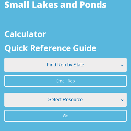
Small Lakes and Ponds
Calculator
Quick Reference Guide
Find Rep by State
Find Rep by State
Email Rep
Alabama
Select Resource
Alaska
Select Resource
Go
Arizona
Aquatic Plant Management Societies & Resources