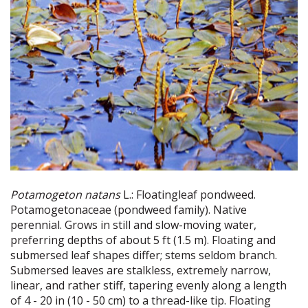
Potamogeton natans
L.: Floatingleaf pondweed.
Potamogetonaceae (pondweed family). Native
perennial. Grows in still and slow-moving water,
preferring depths of about 5 ft (1.5 m). Floating and
submersed leaf shapes differ; stems seldom branch.
Submersed leaves are stalkless, extremely narrow,
linear, and rather stiff, tapering evenly along a length
of 4 - 20 in (10 - 50 cm) to a thread-like tip. Floating