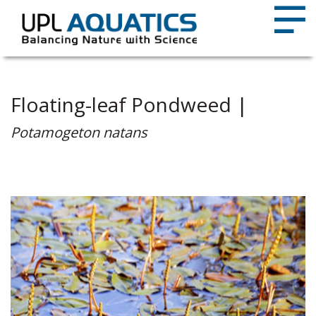
Floating-leaf Pondweed |
Potamogeton natans