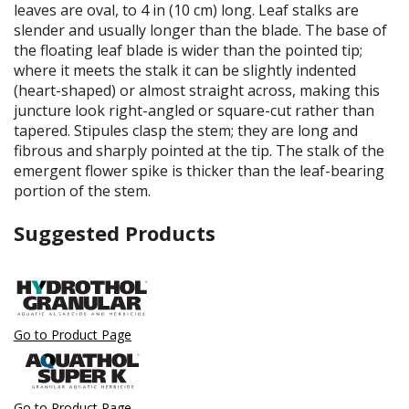
leaves are oval, to 4 in (10 cm) long. Leaf stalks are
slender and usually longer than the blade. The base of
the floating leaf blade is wider than the pointed tip;
where it meets the stalk it can be slightly indented
(heart-shaped) or almost straight across, making this
juncture look right-angled or square-cut rather than
tapered. Stipules clasp the stem; they are long and
fibrous and sharply pointed at the tip. The stalk of the
emergent flower spike is thicker than the leaf-bearing
portion of the stem.
Suggested Products
Go to Product Page
Go to Product Page