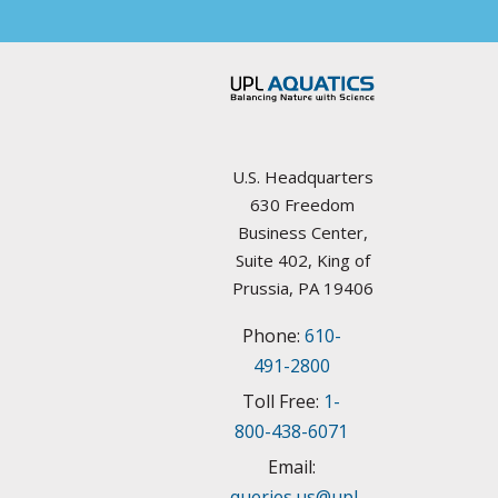
Arkansas
Councils / non-Profit
California
Federal Agencies
Colorado
Lake Management Societies
Connecticut
U.S. Headquarters
Other resources
630 Freedom
Delaware
Business Center,
State Agencies
Suite 402, King of
Florida
Prussia, PA 19406
University Plant Management Programs
Phone:
610-
Georgia
Weed Management Resources
491-2800
Idaho
Toll Free:
1-
800-438-6071
Illinois
Email:
queries.us@upl-
Indiana