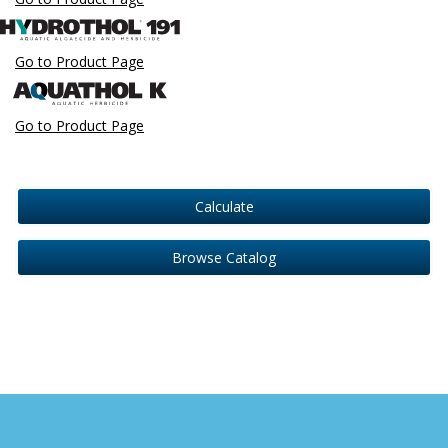
Go to Product Page
Go to Product Page
Calculate
Browse Catalog