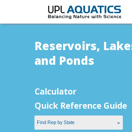
Reservoirs, Lake
and Ponds
Calculator
Quick Reference Guide
Find Rep by State