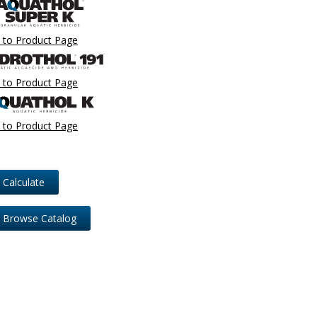
 to Product Page
 to Product Page
 to Product Page
Calculate
Browse Catalog