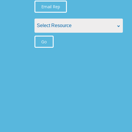
Find Rep by State
Email Rep
Alabama
Select Resource
Alaska
Select Resource
Go
Arizona
Aquatic Plant Management Societies &
Arkansas
Resources
California
Councils / non-Profit
Colorado
Federal Agencies
Connecticut
Lake Management Societies
Delaware
Other resources
Florida