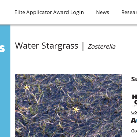
Elite Applicator Award Login
News
Resea
s
Water Stargrass |
Zosterella
S
Go
Go