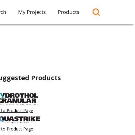
rch
My Projects
Products
uggested Products
 to Product Page
 to Product Page