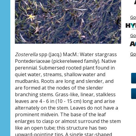
Go
Go
Go
Zosterella
spp (Jacq.) MacM.: Water stargrass
Pontederiaceae (pickerelweed family). Native
perennial. Submersed rooted plant found in
quiet water, streams, shallow water and
mudbanks. Roots are long and slender, and
are formed at the nodes of the slender
branching stems. Grass-like, linear, stalkless
leaves are 4 - 6 in (10 - 15 cm) long and arise
alternately on the stem. Leaves do not have a
prominent midvein. The base of the leaf
enlarges to clasp or almost surround the stem
like an open tube; this structure has two
upward-pointing tips. A single star-shaped