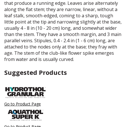
that produce a running edge. Leaves arise alternately
along the flat stem; they are narrow, linear, without a
leaf stalk, smooth-edged, coming to a sharp, tough
little point at the tip and narrowing slightly at the base,
usually 4 - 8 in (10 - 20 cm) long, and somewhat wider
than the stem. They have a smooth margin, and 3 main
parallel veins. Stipules, 0.4 - 2.4 in (1 - 6 cm) long, are
attached to the nodes only at the base; they fray with
age. The stem of the club-like flower spike emerges
from water and is usually curved.
Suggested Products
Go to Product Page
Go to Product Page