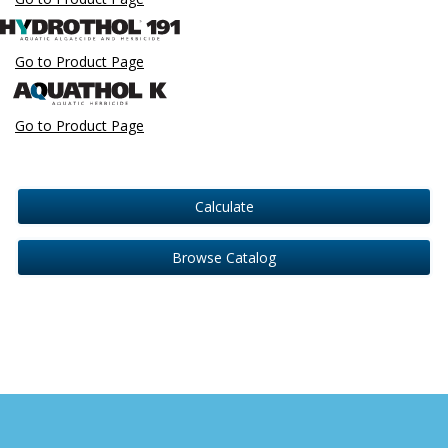
Go to Product Page
Go to Product Page
Calculate
Browse Catalog