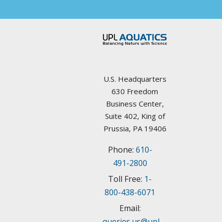
Arkansas
Councils / non-Profit
California
Federal Agencies
Colorado
Lake Management Societies
Connecticut
U.S. Headquarters
Other resources
630 Freedom
Delaware
Business Center,
State Agencies
Suite 402, King of
Florida
Prussia, PA 19406
University Plant Management Programs
Phone:
610-
Georgia
Weed Management Resources
491-2800
Idaho
Toll Free:
1-
800-438-6071
Illinois
Email:
queries.us@upl-
Indiana