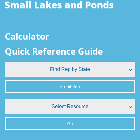
Small Lakes and Ponds
Calculator
Quick Reference Guide
Find Rep by State
Find Rep by State
Email Rep
Alabama
Select Resource
Alaska
Select Resource
Go
Arizona
Aquatic Plant Management Societies & Resources