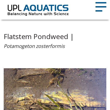
Flatstem Pondweed |
Potamogeton zosterformis