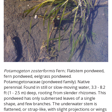
Potamogeton zosterformis
Fern.: Flatstem pondweed,
fern pondweed, eelgrass pondweed.
Potamogetonaceae (pondweed family). Native
perennial. Found in still or slow-moving water, 3.3 - 8.2
ft (1 - 2.5 m) deep, rooting from slender rhizomes. This
pondweed has only submersed leaves of a single
shape, and few branches. The underwater stem is
flattened, or strap-like, with slight projections or wings