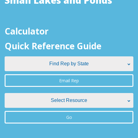
Small Lakes and Ponds
Calculator
Quick Reference Guide
Find Rep by State
Find Rep by State
Email Rep
Alabama
Select Resource
Alaska
Select Resource
Go
Arizona
Aquatic Plant Management Societies & Resources
Arkansas