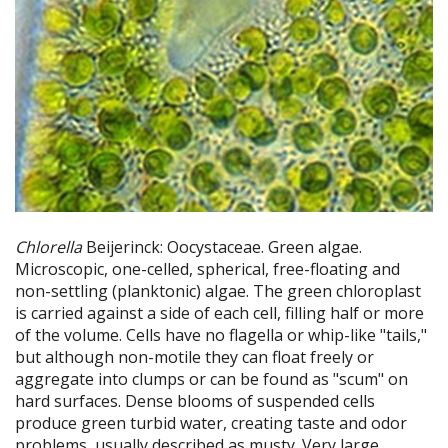
Chlorella
Beijerinck: Oocystaceae. Green algae.
Microscopic, one-celled, spherical, free-floating and
non-settling (planktonic) algae. The green chloroplast
is carried against a side of each cell, filling half or more
of the volume. Cells have no flagella or whip-like "tails,"
but although non-motile they can float freely or
aggregate into clumps or can be found as "scum" on
hard surfaces. Dense blooms of suspended cells
produce green turbid water, creating taste and odor
problems, usually described as musty. Very large