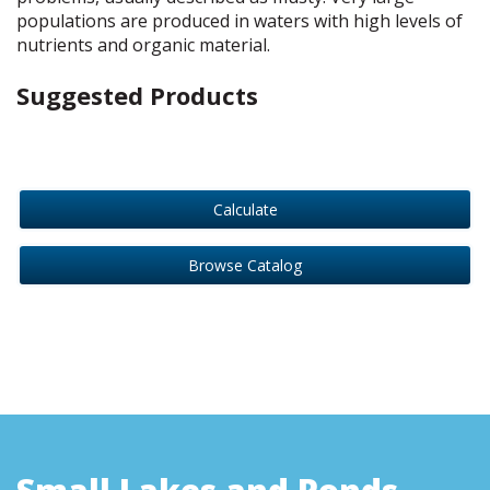
populations are produced in waters with high levels of
nutrients and organic material.
Suggested Products
Calculate
Browse Catalog