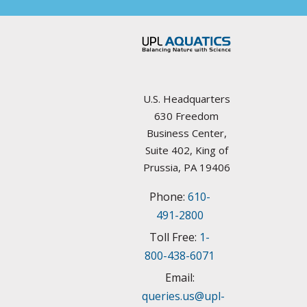
Councils / non-Profit
California
Federal Agencies
Colorado
Lake Management Societies
Connecticut
U.S. Headquarters
Other resources
630 Freedom
Delaware
Business Center,
State Agencies
Suite 402, King of
Florida
Prussia, PA 19406
University Plant Management Programs
Phone:
610-
Georgia
Weed Management Resources
491-2800
Idaho
Toll Free:
1-
800-438-6071
Illinois
Email:
queries.us@upl-
Indiana