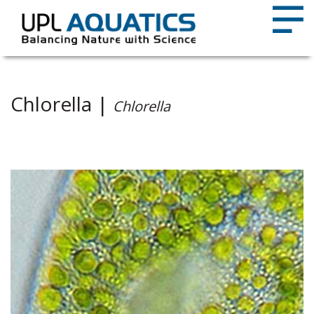
Chlorella |
Chlorella